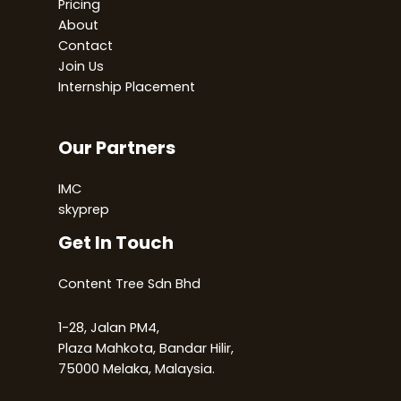
Pricing
About
Contact
Join Us
Internship Placement
Our Partners
IMC
skyprep
Get In Touch
Content Tree Sdn Bhd
1-28, Jalan PM4,
Plaza Mahkota, Bandar Hilir,
75000 Melaka, Malaysia.