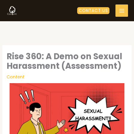
Skip
to
CONTACT US
content
Rise 360: A Demo on Sexual
Harassment (Assessment)
Content