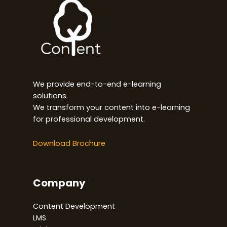
We provide end-to-end e-learning
solutions.
We transform your content into e-learning
for professional development.
Download Brochure
Company
Content Development
LMS