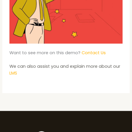
Want to see more on this demo?
Contact Us
We can also assist you and explain more about our
LMS