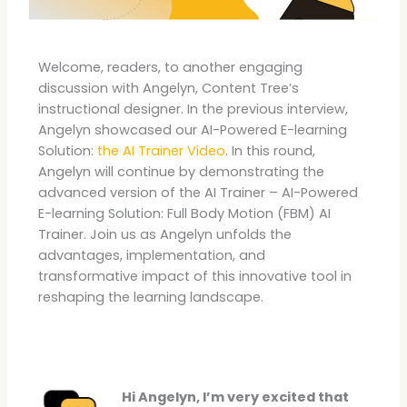
Welcome, readers, to another engaging
discussion with Angelyn, Content Tree’s
instructional designer. In the previous interview,
Angelyn showcased our AI-Powered E-learning
Solution:
the AI Trainer Video
. In this round,
Angelyn will continue by demonstrating the
advanced version of the AI Trainer – AI-Powered
E-learning Solution: Full Body Motion (FBM) AI
Trainer. Join us as Angelyn unfolds the
advantages, implementation, and
transformative impact of this innovative tool in
reshaping the learning landscape.
Hi Angelyn, I’m very excited that