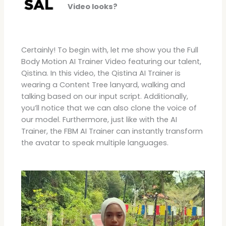
Video looks?
Certainly! To begin with, let me show you the Full
Body Motion AI Trainer Video featuring our talent,
Qistina. In this video, the Qistina AI Trainer is
wearing a Content Tree lanyard, walking and
talking based on our input script. Additionally,
you’ll notice that we can also clone the voice of
our model. Furthermore, just like with the AI
Trainer, the FBM AI Trainer can instantly transform
the avatar to speak multiple languages.