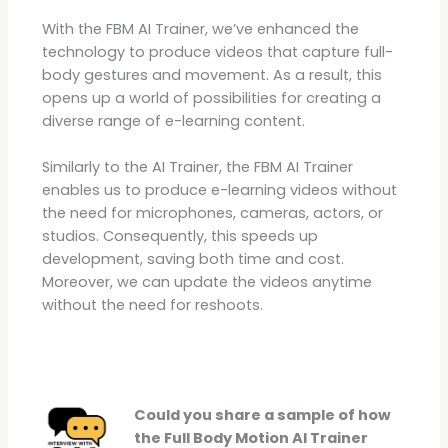
With the FBM AI Trainer, we’ve enhanced the
technology to produce videos that capture full-
body gestures and movement. As a result, this
opens up a world of possibilities for creating a
diverse range of e-learning content.
Similarly to the AI Trainer, the FBM AI Trainer
enables us to produce e-learning videos without
the need for microphones, cameras, actors, or
studios. Consequently, this speeds up
development, saving both time and cost.
Moreover, we can update the videos anytime
without the need for reshoots.
Could you share a sample of how
the Full Body Motion AI Trainer