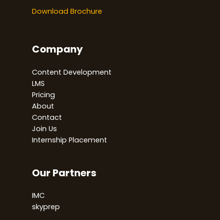
Download Brochure
Company
Content Development
LMS
Pricing
About
Contact
Join Us
Internship Placement
Our Partners
IMC
skyprep