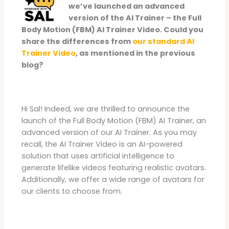
we’ve launched an advanced
version of the AI Trainer – the Full
Body Motion (FBM) AI Trainer Video. Could you
share the differences from
our standard AI
Trainer Video
, as mentioned in the previous
blog?
Hi Sal! Indeed, we are thrilled to announce the
launch of the Full Body Motion (FBM) AI Trainer, an
advanced version of our AI Trainer. As you may
recall, the AI Trainer Video is an AI-powered
solution that uses artificial intelligence to
generate lifelike videos featuring realistic avatars.
Additionally, we offer a wide range of avatars for
our clients to choose from.