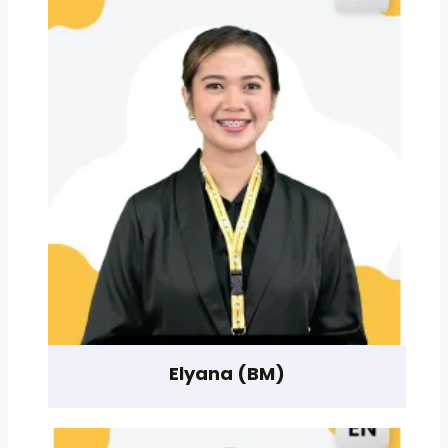
Elyana (BM)