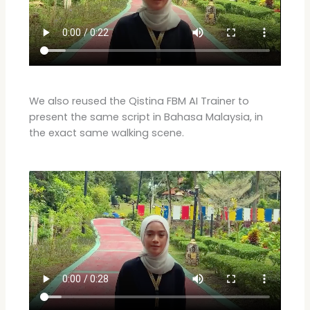
We also reused the Qistina FBM AI Trainer to
present the same script in Bahasa Malaysia, in
the exact same walking scene.