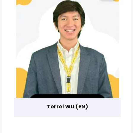
Terrel Wu (EN)