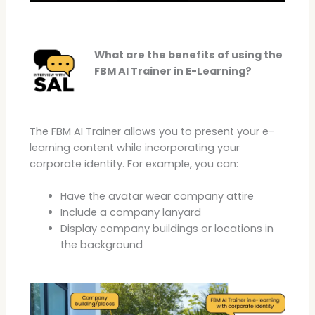
What are the benefits of using the
FBM AI Trainer in E-Learning?
The FBM AI Trainer allows you to present your e-
learning content while incorporating your
corporate identity. For example, you can:
Have the avatar wear company attire
Include a company lanyard
Display company buildings or locations in
the background