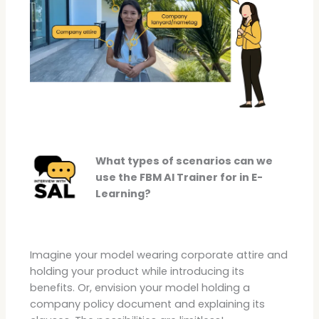
What types of scenarios can we
use the FBM AI Trainer for in E-
Learning?
Imagine your model wearing corporate attire and
holding your product while introducing its
benefits. Or, envision your model holding a
company policy document and explaining its