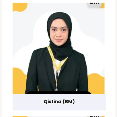
Qistina (BM)