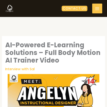
Skip
to
CONTACT US
content
AI-Powered E-Learning
Solutions – Full Body Motion
AI Trainer Video
Interview with Sal