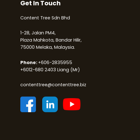
Get In Touch
Content Tree Sdn Bhd
1-28, Jalan PM4,
Plaza Mahkota, Bandar Hilir,
75000 Melaka, Malaysia.
Phone:
+
6
06-2835955
+6012-680 2403
Liang (Mr)
contenttree@contenttree.biz