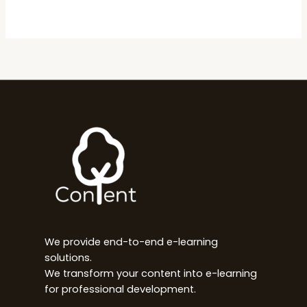
We provide end-to-end e-learning
solutions.
We transform your content into e-learning
for professional development.