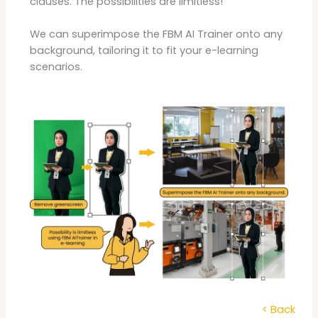
clauses. The possibilities are limitless!
We can superimpose the FBM AI Trainer onto any
background, tailoring it to fit your e-learning
scenarios.
< Back